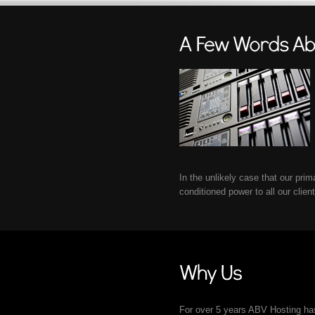
In the unlikely case that our pri
conditioned power to all our clien
For over 5 years ABV Hosting has