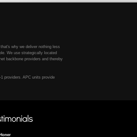
 that's why we deliver nothing less
e. We use strategically located
rnet backbone providers and thereby
r-1 providers. APC units provide
Honer