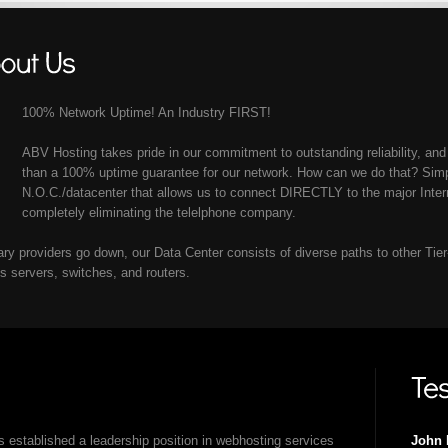
100% Network Uptime! An Industry FIRST!
ABV Hosting takes pride in our commitment to outstanding reliability, and
than a 100% uptime guarantee for our network. How can we do that? Simpl
N.O.C./datacenter that allows us to connect DIRECTLY to the major Inte
completely eliminating the telelphone company.
mary providers go down, our Data Center consists of diverse paths to other Tie
ts servers, switches, and routers.
 established a leadership position in webhosting services
John 